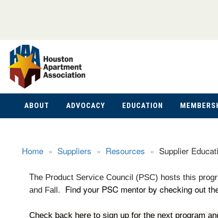
ABOUT
ADVOCACY
EDUCATION
MEMBERS
Home
»
Suppliers
»
Resources
»
Supplier Educat
T
he Product Service Council (PSC) hosts this progr
Find your PSC mentor by checking out the 
and Fall.
Check back here to sign up for the next program an