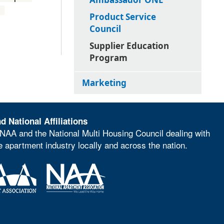
e.
Product Service
Council
Supplier Education
Program
Marketing
d National Affiliations
NAA and the National Multi Housing Council dealing with
he apartment industry locally and across the nation.