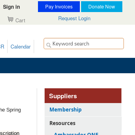
Sign in
Pay Invoices
Donate Now
Request Login
Cart
CR
Calendar
Suppliers
Membership
the Spring
Resources
scription
Ambassador ONE