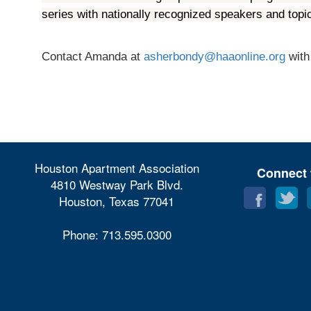
series with nationally recognized speakers and top
Contact Amanda at
asherbondy@haaonline.org
with
Houston Apartment Association
Connect 
4810 Westway Park Blvd.
Houston, Texas 77041
Phone: 713.595.0300