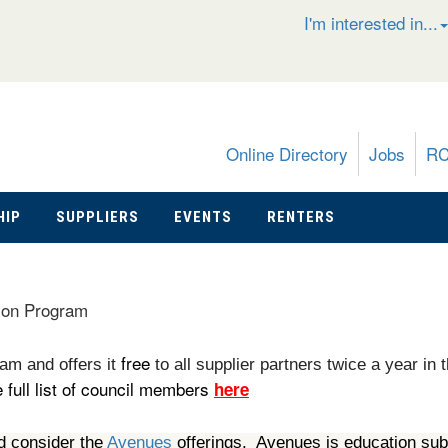
I'm interested in...
Online Directory
Jobs
R
HIP
SUPPLIERS
EVENTS
RENTERS
ion Program
free
am and offers it
to all supplier partners twice a year in 
full list of council members
here
d consider the
Avenues
offerings. Avenues is education sub