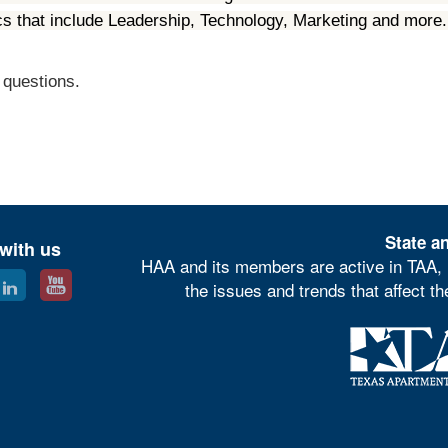
ics that include Leadership, Technology, Marketing and mor
 questions.
State an
with us
HAA and its members are active in TAA, 
the issues and trends that affect t