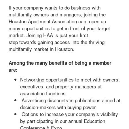
If your company wants to do business with
multifamily owners and managers, joining the
Houston Apartment Association can open up
many opportunities to get in front of your target
market. Joining HAA is just your first
step towards gaining access into the thriving
multifamily market in Houston.
Among the many benefits of being a member
are:
Networking opportunities to meet with owners,
executives, and property managers at
association functions
Advertising discounts in publications aimed at
decision-makers with buying power
Options to increase your company's visibility
by participating in our annual Education
Conference & Expo