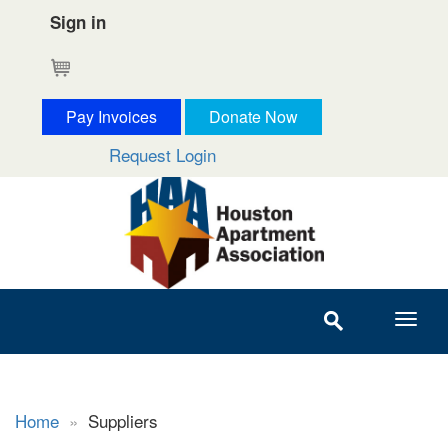
Sign in
Cart
Pay Invoices
Donate Now
Request Login
Home
»
Suppliers