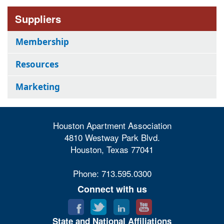
Suppliers
Membership
Resources
Marketing
Houston Apartment Association
4810 Westway Park Blvd.
Houston, Texas 77041
Phone: 713.595.0300
Connect with us
State and National Affiliations