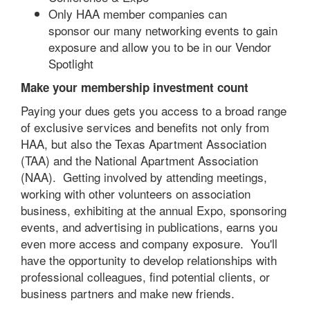
Only HAA member companies can
sponsor our many networking events to gain
exposure and allow you to be in our Vendor
Spotlight
Make your membership investment count
Paying your dues gets you access to a broad range
of exclusive services and benefits not only from
HAA, but also the Texas Apartment Association
(TAA) and the National Apartment Association
(NAA). Getting involved by attending meetings,
working with other volunteers on association
business, exhibiting at the annual Expo, sponsoring
events, and advertising in publications, earns you
even more access and company exposure. You'll
have the opportunity to develop relationships with
professional colleagues, find potential clients, or
business partners and make new friends.