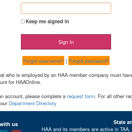
Keep me signed in
Forgot username?
|
Forgot password?
dual who is employed by an HAA member company must have
unt for HAAOnline.
an account, please complete a
request form
. For all other re
 our
Department Directory
State an
with us
HAA and its members are active in TAA, 