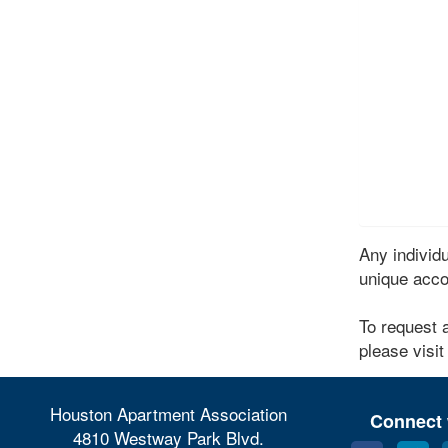
Any indivi
unique acco
To request 
please visit
Houston Apartment Association
Connect 
4810 Westway Park Blvd.