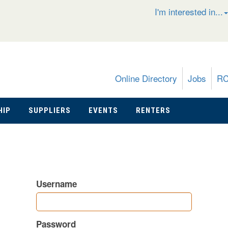
I'm interested in...
Online Directory
Jobs
R
HIP
SUPPLIERS
EVENTS
RENTERS
Username
Password