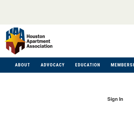
ABOUT
ADVOCACY
EDUCATION
MEMBERS
Sign In