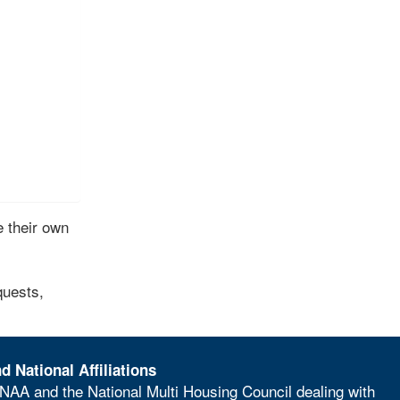
 their own
quests,
d National Affiliations
NAA and the National Multi Housing Council dealing with