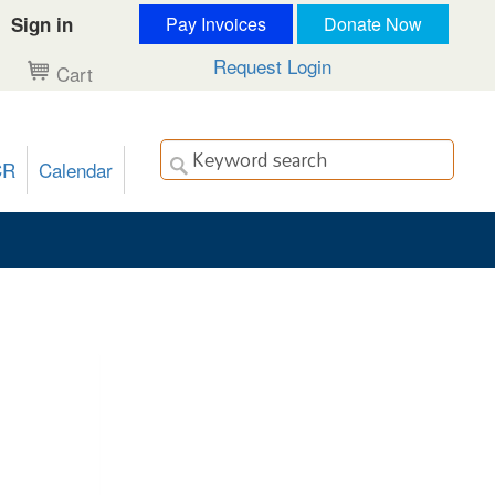
Sign in
Pay Invoices
Donate Now
Request Login
Cart
CR
Calendar