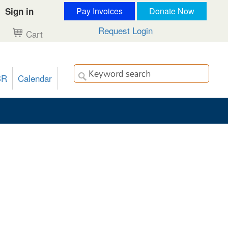
Sign in
Pay Invoices
Donate Now
Request Login
Cart
CR
Calendar