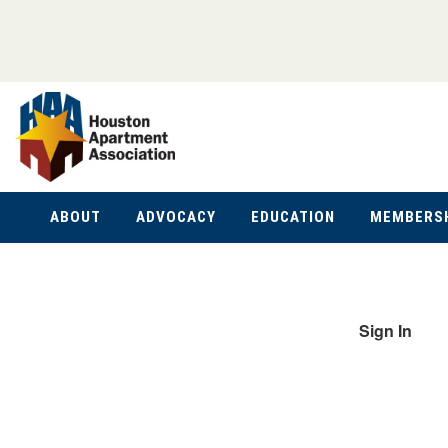
ABOUT
ADVOCACY
EDUCATION
MEMBERS
Sign In