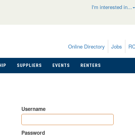
I'm interested in...
Online Directory
Jobs
R
HIP
SUPPLIERS
EVENTS
RENTERS
Username
Password