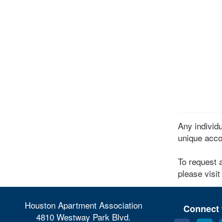
Any indivi
unique acco
To request 
please visit
Houston Apartment Association
Connect 
4810 Westway Park Blvd.