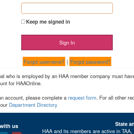
Keep me signed in
Forgot username?
|
Forgot password?
dual who is employed by an HAA member company must have
unt for HAAOnline.
an account, please complete a
request form
. For all other re
 our
Department Directory
State an
with us
HAA and its members are active in TAA, 