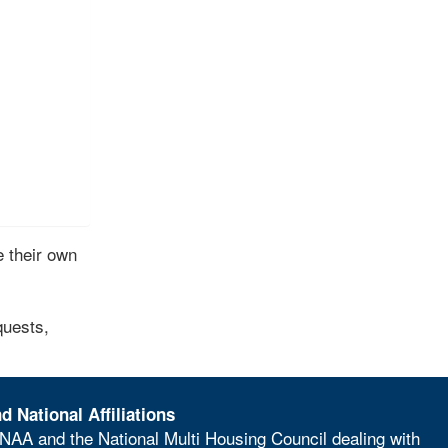
 their own
quests,
d National Affiliations
NAA and the National Multi Housing Council dealing with