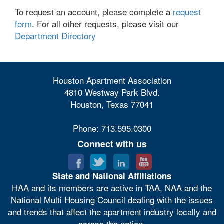
To request an account, please complete a
request
form
. For all other requests, please visit our
Department Directory
Houston Apartment Association
4810 Westway Park Blvd.
Houston, Texas 77041
Phone: 713.595.0300
Connect with us
State and National Affiliations
HAA and its members are active in TAA, NAA and the
National Multi Housing Council dealing with the issues
and trends that affect the apartment industry locally and
across the nation.