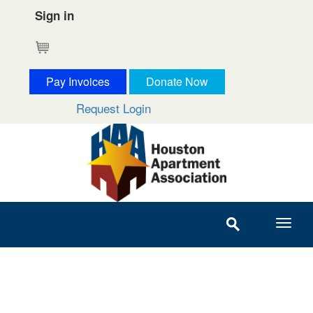
Sign in
Cart
Pay Invoices
Donate Now
Request Login