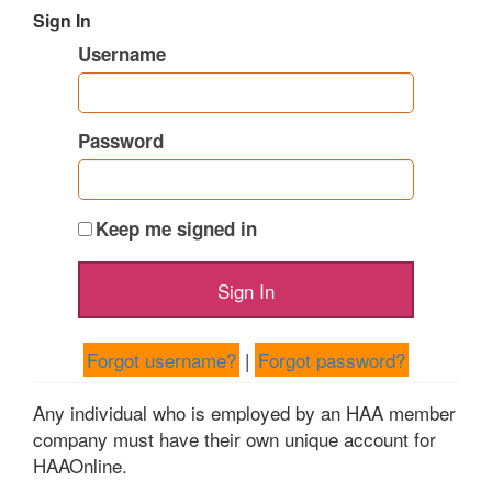
Sign In
Username
Password
Keep me signed in
Forgot username?
|
Forgot password?
Any individual who is employed by an HAA member
company must have their own unique account for
HAAOnline.