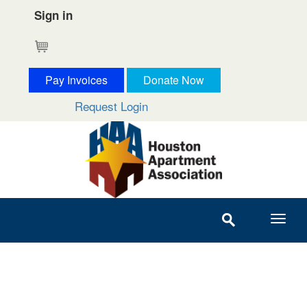
Sign in
Cart
Pay Invoices
Donate Now
Request Login