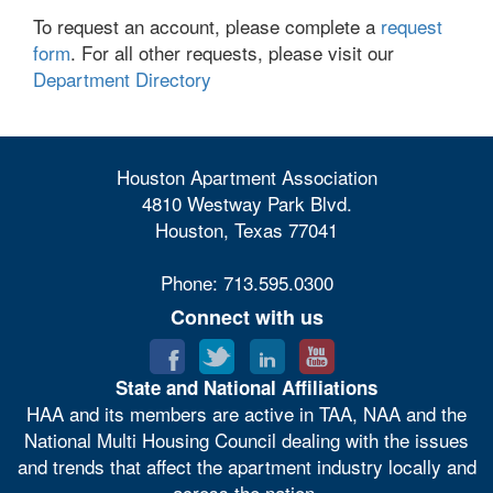
To request an account, please complete a
request
form
. For all other requests, please visit our
Department Directory
Houston Apartment Association
4810 Westway Park Blvd.
Houston, Texas 77041
Phone: 713.595.0300
Connect with us
State and National Affiliations
HAA and its members are active in TAA, NAA and the
National Multi Housing Council dealing with the issues
and trends that affect the apartment industry locally and
across the nation.