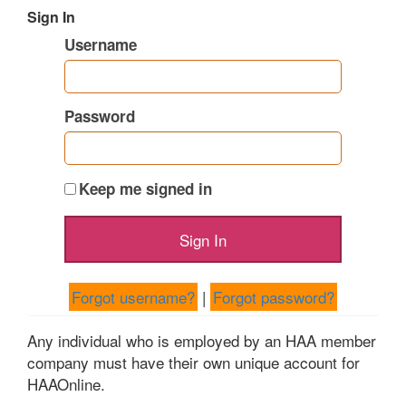
Sign In
Username
Password
Keep me signed in
Forgot username?
|
Forgot password?
Any individual who is employed by an HAA member
company must have their own unique account for
HAAOnline.