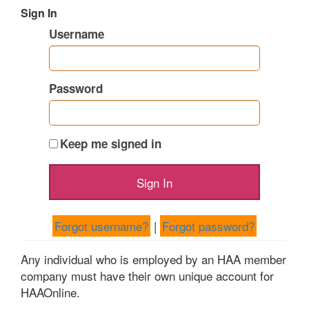
Sign In
Username
Password
Keep me signed in
Forgot username?
|
Forgot password?
Any individual who is employed by an HAA member
company must have their own unique account for
HAAOnline.