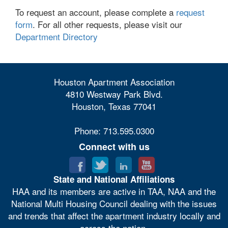
To request an account, please complete a
request
form
. For all other requests, please visit our
Department Directory
Houston Apartment Association
4810 Westway Park Blvd.
Houston, Texas 77041
Phone: 713.595.0300
Connect with us
State and National Affiliations
HAA and its members are active in TAA, NAA and the
National Multi Housing Council dealing with the issues
and trends that affect the apartment industry locally and
across the nation.