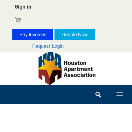
Sign in
Cart
Pay Invoices
Donate Now
Request Login