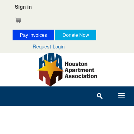
Sign in
Cart
Pay Invoices
Donate Now
Request Login