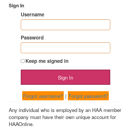
Sign In
Username
Password
Keep me signed in
Forgot username?
|
Forgot password?
Any individual who is employed by an HAA member
company must have their own unique account for
HAAOnline.