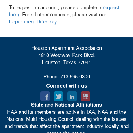
To request an account, please complete a
request
form
. For all other requests, please visit our
Department Directory
Houston Apartment Association
4810 Westway Park Blvd.
Houston, Texas 77041
Phone: 713.595.0300
Connect with us
State and National Affiliations
HAA and its members are active in TAA, NAA and the
National Multi Housing Council dealing with the issues
and trends that affect the apartment industry locally and
across the nation.