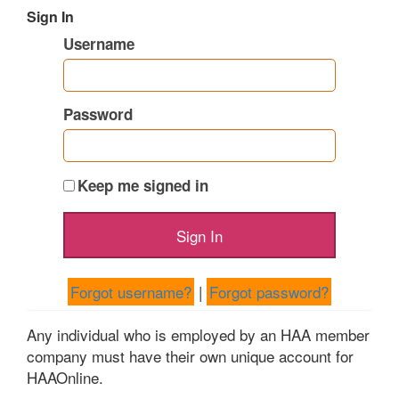
Sign In
Username
Password
Keep me signed in
Forgot username?
|
Forgot password?
Any individual who is employed by an HAA member
company must have their own unique account for
HAAOnline.