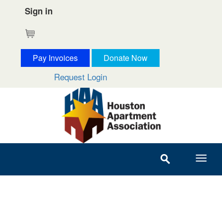
Sign in
Cart
Pay Invoices
Donate Now
Request Login