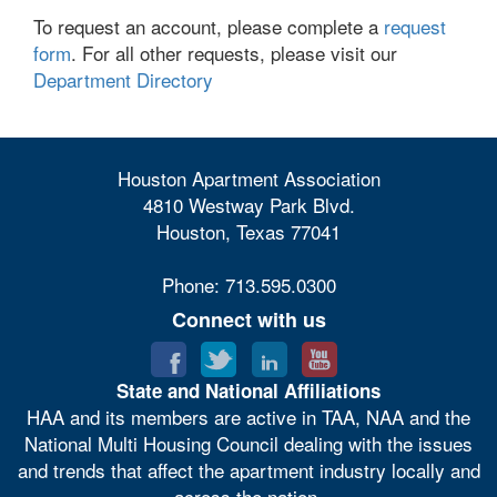
To request an account, please complete a
request
form
. For all other requests, please visit our
Department Directory
Houston Apartment Association
4810 Westway Park Blvd.
Houston, Texas 77041
Phone: 713.595.0300
Connect with us
State and National Affiliations
HAA and its members are active in TAA, NAA and the
National Multi Housing Council dealing with the issues
and trends that affect the apartment industry locally and
across the nation.