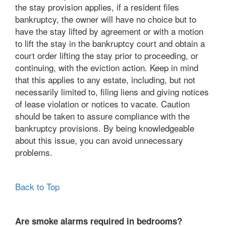
the stay provision applies, if a resident files
bankruptcy, the owner will have no choice but to
have the stay lifted by agreement or with a motion
to lift the stay in the bankruptcy court and obtain a
court order lifting the stay prior to proceeding, or
continuing, with the eviction action. Keep in mind
that this applies to any estate, including, but not
necessarily limited to, filing liens and giving notices
of lease violation or notices to vacate. Caution
should be taken to assure compliance with the
bankruptcy provisions. By being knowledgeable
about this issue, you can avoid unnecessary
problems.
Back to Top
Are smoke alarms required in bedrooms?