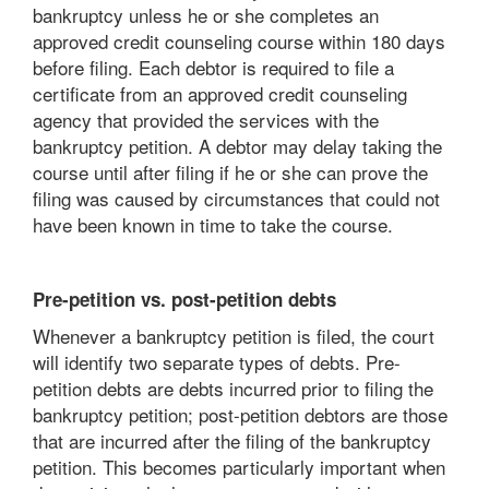
bankruptcy unless he or she completes an
approved credit counseling course within 180 days
before filing. Each debtor is required to file a
certificate from an approved credit counseling
agency that provided the services with the
bankruptcy petition. A debtor may delay taking the
course until after filing if he or she can prove the
filing was caused by circumstances that could not
have been known in time to take the course.
Pre-petition vs. post-petition debts
Whenever a bankruptcy petition is filed, the court
will identify two separate types of debts. Pre-
petition debts are debts incurred prior to filing the
bankruptcy petition; post-petition debtors are those
that are incurred after the filing of the bankruptcy
petition. This becomes particularly important when