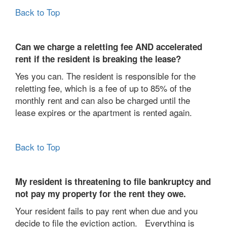
Back to Top
Can we charge a reletting fee AND accelerated
rent if the resident is breaking the lease?
Yes you can. The resident is responsible for the
reletting fee, which is a fee of up to 85% of the
monthly rent and can also be charged until the
lease expires or the apartment is rented again.
Back to Top
My resident is threatening to file bankruptcy and
not pay my property for the rent they owe.
Your resident fails to pay rent when due and you
decide to file the eviction action. Everything is