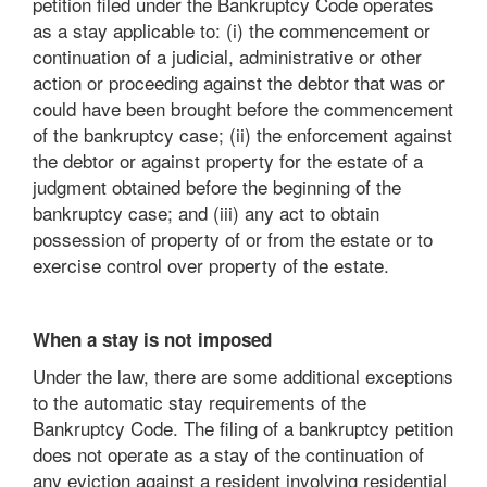
petition filed under the Bankruptcy Code operates
as a stay applicable to: (i) the commencement or
continuation of a judicial, administrative or other
action or proceeding against the debtor that was or
could have been brought before the commencement
of the bankruptcy case; (ii) the enforcement against
the debtor or against property for the estate of a
judgment obtained before the beginning of the
bankruptcy case; and (iii) any act to obtain
possession of property of or from the estate or to
exercise control over property of the estate.
When a stay is not imposed
Under the law, there are some additional exceptions
to the automatic stay requirements of the
Bankruptcy Code. The filing of a bankruptcy petition
does not operate as a stay of the continuation of
any eviction against a resident involving residential