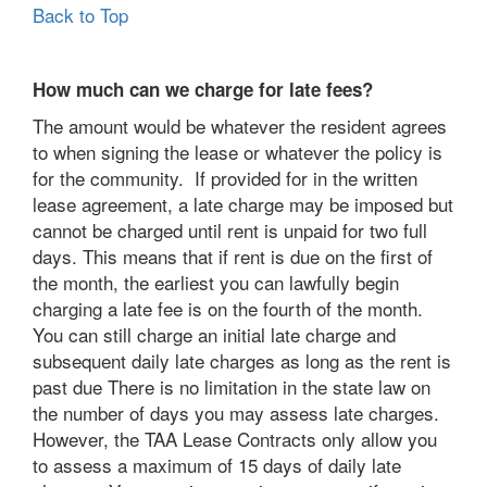
Back to Top
How much can we charge for late fees?
The amount would be whatever the resident agrees
to when signing the lease or whatever the policy is
for the community. If provided for in the written
lease agreement, a late charge may be imposed but
cannot be charged until rent is unpaid for two full
days. This means that if rent is due on the first of
the month, the earliest you can lawfully begin
charging a late fee is on the fourth of the month.
You can still charge an initial late charge and
subsequent daily late charges as long as the rent is
past due There is no limitation in the state law on
the number of days you may assess late charges.
However, the TAA Lease Contracts only allow you
to assess a maximum of 15 days of daily late