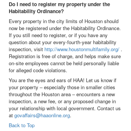
Do I need to register my property under the
Habitability Ordinance?
Every property in the city limits of Houston should
now be registered under the Habitability Ordinance.
If you still need to register, or if you have any
question about your every-fourth-year habitability
inspection, visit
http://www.houstonmultifamily.org/
.
Registration is free of charge, and helps make sure
on-site employees cannot be held personally liable
for alleged code violations.
You are the eyes and ears of HAA! Let us know if
your property – especially those in smaller cities
throughout the Houston area – encounters a new
inspection, a new fee, or any proposed change in
your relationship with local government. Contact us
at
govaffairs@haaonline.org
.
Back to Top