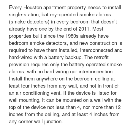
Every Houston apartment property needs to install
single-station, battery-operated smoke alarms
(smoke detectors) in
every
bedroom that doesn’t
already have one by the end of 2011. Most
properties built since the 1980s already have
bedroom smoke detectors, and new construction is
required to have them installed, interconnected and
hard-wired with a battery backup. The retrofit
provision requires only the battery operated smoke
alarms, with no hard wiring nor interconnection.
Install them anywhere on the bedroom ceiling at
least four inches from any wall, and not in front of
an air conditioning vent. If the device is listed for
wall mounting, it can be mounted on a wall with the
top of the device not less than 4, nor more than 12
inches from the ceiling, and at least 4 inches from
any corner wall junction.