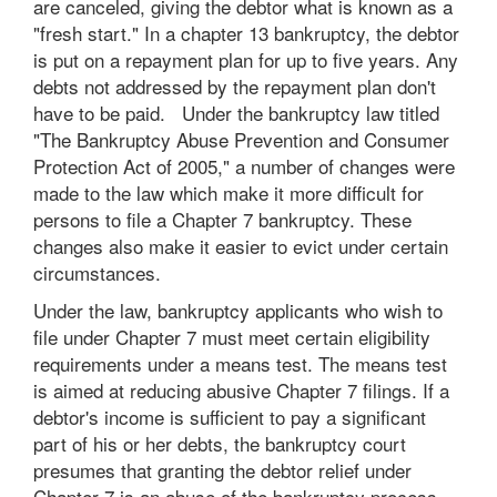
are canceled, giving the debtor what is known as a
"fresh start." In a chapter 13 bankruptcy, the debtor
is put on a repayment plan for up to five years. Any
debts not addressed by the repayment plan don't
have to be paid. Under the bankruptcy law titled
"The Bankruptcy Abuse Prevention and Consumer
Protection Act of 2005," a number of changes were
made to the law which make it more difficult for
persons to file a Chapter 7 bankruptcy. These
changes also make it easier to evict under certain
circumstances.
Under the law, bankruptcy applicants who wish to
file under Chapter 7 must meet certain eligibility
requirements under a means test. The means test
is aimed at reducing abusive Chapter 7 filings. If a
debtor's income is sufficient to pay a significant
part of his or her debts, the bankruptcy court
presumes that granting the debtor relief under
Chapter 7 is an abuse of the bankruptcy process.