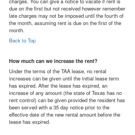
charges. You can give a notice to vacate if rent is
due on the first but not received however remember
late charges may not be imposed until the fourth of
the month, assuming rent is due on the first of the
month.
Back to Top
How much can we increase the rent?
Under the terms of the TAA lease, no rental
increases can be given until the initial lease term
has expired. After the lease has expired, an
increase of any amount (the state of Texas has no
rent control) can be given provided the resident has
been served with a 35 day notice prior to the
effective date of the new rental amount before the
lease has expired.