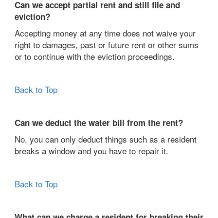
Can we accept partial rent and still file and
eviction?
Accepting money at any time does not waive your
right to damages, past or future rent or other sums
or to continue with the eviction proceedings.
Back to Top
Can we deduct the water bill from the rent?
No, you can only deduct things such as a resident
breaks a window and you have to repair it.
Back to Top
What can we charge a resident for breaking their