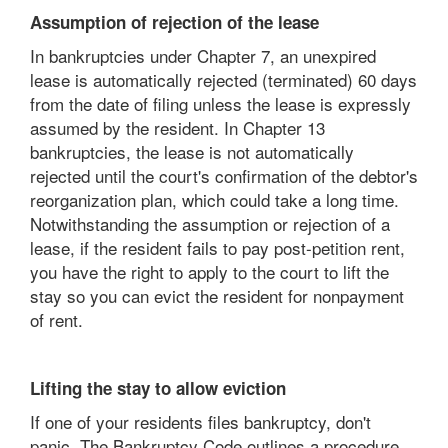
Assumption of rejection of the lease
In bankruptcies under Chapter 7, an unexpired
lease is automatically rejected (terminated) 60 days
from the date of filing unless the lease is expressly
assumed by the resident. In Chapter 13
bankruptcies, the lease is not automatically
rejected until the court's confirmation of the debtor's
reorganization plan, which could take a long time.
Notwithstanding the assumption or rejection of a
lease, if the resident fails to pay post-petition rent,
you have the right to apply to the court to lift the
stay so you can evict the resident for nonpayment
of rent.
Lifting the stay to allow eviction
If one of your residents files bankruptcy, don't
panic. The Bankruptcy Code outlines a procedure