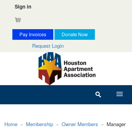
Sign in
Cart
Pay Invoices
Donate Now
Request Login
Home
»
Membership
»
Owner Members
»
Manager