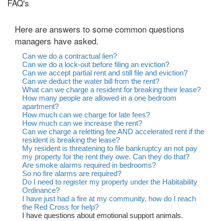
FAQ's
Here are answers to some common questions
managers have asked.
Can we do a contractual lien?
Can we do a lock-out before filing an eviction?
Can we accept partial rent and still file and eviction?
Can we deduct the water bill from the rent?
What can we charge a resident for breaking their lease?
How many people are allowed in a one bedroom
apartment?
How much can we charge for late fees?
How much can we increase the rent?
Can we charge a reletting fee AND accelerated rent if the
resident is breaking the lease?
My resident is threatening to file bankruptcy an not pay
my property for the rent they owe. Can they do that?
Are smoke alarms required in bedrooms?
So no fire alarms are required?
Do I need to register my property under the Habitability
Ordinance?
I have just had a fire at my community, how do I reach
the Red Cross for help?
I have questions about emotional support animals.