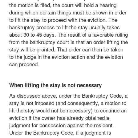
the motion is filed, the court will hold a hearing
during which certain things must be shown in order
to lift the stay to proceed with the eviction. The
bankruptcy process to lift the stay usually takes
about 30 to 45 days. The result of a favorable ruling
from the bankruptcy court is that an order lifting the
stay will be granted. That order can then be taken
to the judge in the eviction action and the eviction
can proceed.
When lifting the stay is not necessary
As discussed above, under the Bankruptcy Code, a
stay is not imposed (and consequently, a motion to
lift the stay would not be necessary) to continue an
eviction if the owner has already obtained a
judgment for possession against the resident.
Under the Bankruptcy Code, if a judgment is