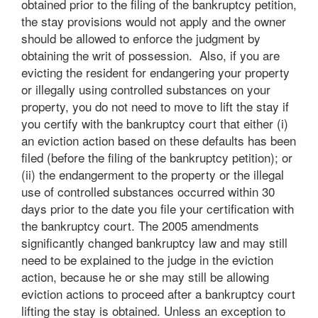
obtained prior to the filing of the bankruptcy petition,
the stay provisions would not apply and the owner
should be allowed to enforce the judgment by
obtaining the writ of possession. Also, if you are
evicting the resident for endangering your property
or illegally using controlled substances on your
property, you do not need to move to lift the stay if
you certify with the bankruptcy court that either (i)
an eviction action based on these defaults has been
filed (before the filing of the bankruptcy petition); or
(ii) the endangerment to the property or the illegal
use of controlled substances occurred within 30
days prior to the date you file your certification with
the bankruptcy court. The 2005 amendments
significantly changed bankruptcy law and may still
need to be explained to the judge in the eviction
action, because he or she may still be allowing
eviction actions to proceed after a bankruptcy court
lifting the stay is obtained. Unless an exception to