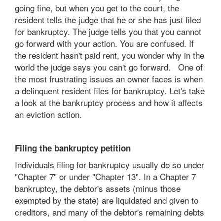
going fine, but when you get to the court, the
resident tells the judge that he or she has just filed
for bankruptcy. The judge tells you that you cannot
go forward with your action. You are confused. If
the resident hasn't paid rent, you wonder why in the
world the judge says you can't go forward. One of
the most frustrating issues an owner faces is when
a delinquent resident files for bankruptcy. Let's take
a look at the bankruptcy process and how it affects
an eviction action.
Filing the bankruptcy petition
Individuals filing for bankruptcy usually do so under
"Chapter 7" or under "Chapter 13". In a Chapter 7
bankruptcy, the debtor's assets (minus those
exempted by the state) are liquidated and given to
creditors, and many of the debtor's remaining debts