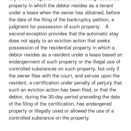
property in which the debtor resides as a tenant
under a lease when the owner has obtained, before
the date of the filing of the bankruptcy petition, a
judgment for possession of such property. A
second exception provides that the automatic stay
does not apply to an eviction action that seeks
possession of the residential property in which a
debtor resides as a resident under a lease based on
endangerment of such property or the illegal use of
controlled substances on such property, but only if
the owner files with the court, and serves upon the
resident, a certification under penalty of perjury that
such an eviction action has been filed, or that the
debtor, during the 30-day period preceding the date
of the filing of the certification, has endangered
property or illegally used or allowed the use of a
controlled substance on the property.