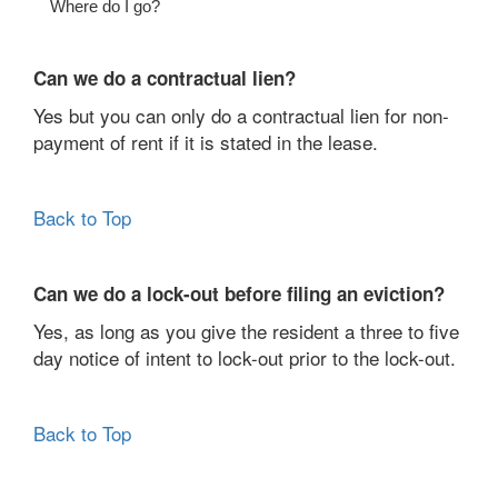
Where do I go?
Can we do a contractual lien?
Yes but you can only do a contractual lien for non-
payment of rent if it is stated in the lease.
Back to Top
Can we do a lock-out before filing an eviction?
Yes, as long as you give the resident a three to five
day notice of intent to lock-out prior to the lock-out.
Back to Top