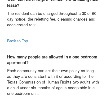
lease?
The resident can be charged throughout a 30 or 60
day notice, the reletting fee, cleaning charges and
accelerated rent.
Back to Top
How many people are allowed in a one bedroom
apartment?
Each community can set their own policy as long
as they are consistent with it or according to The
Texas Commission of Human Rights two adults with
a child under six months of age is acceptable in a
one bedroom unit.