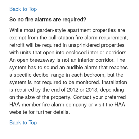
Back to Top
So no fire alarms are required?
While most garden-style apartment properties are
exempt from the pull-station fire alarm requirement,
retrofit will be required in unsprinklered properties
with units that open into enclosed interior corridors.
An open breezeway is not an interior corridor. The
system has to sound an audible alarm that reaches
a specific decibel range in each bedroom, but the
system is not required to be monitored. Installation
is required by the end of 2012 or 2013, depending
on the size of the property. Contact your preferred
HAA-member fire alarm company or visit the HAA
website for further details.
Back to Top