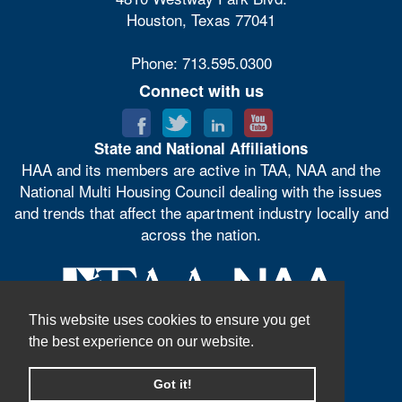
Houston, Texas 77041
Phone: 713.595.0300
Connect with us
State and National Affiliations
HAA and its members are active in TAA, NAA and the
National Multi Housing Council dealing with the issues
and trends that affect the apartment industry locally and
across the nation.
This website uses cookies to ensure you get
the best experience on our website.
Got it!
© Houston Apartment Association