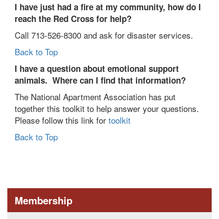
I have just had a fire at my community, how do I
reach the Red Cross for help?
Call 713-526-8300 and ask for disaster services.
Back to Top
I
have a question about emotional support
animals. Where can I find that information?
The National Apartment Association has put
together this toolkit to help answer your questions.
Please follow this link for
toolkit
Back to Top
Membership