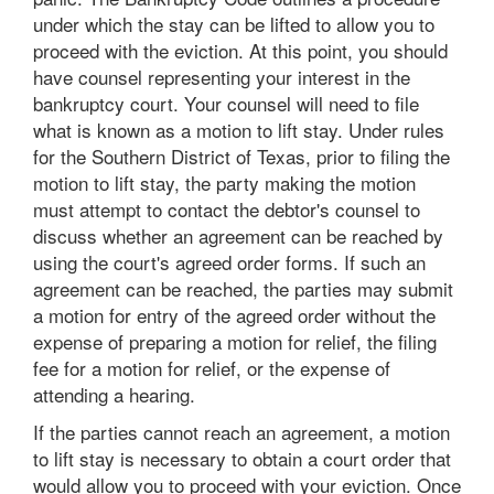
under which the stay can be lifted to allow you to
proceed with the eviction. At this point, you should
have counsel representing your interest in the
bankruptcy court. Your counsel will need to file
what is known as a motion to lift stay. Under rules
for the Southern District of Texas, prior to filing the
motion to lift stay, the party making the motion
must attempt to contact the debtor's counsel to
discuss whether an agreement can be reached by
using the court's agreed order forms. If such an
agreement can be reached, the parties may submit
a motion for entry of the agreed order without the
expense of preparing a motion for relief, the filing
fee for a motion for relief, or the expense of
attending a hearing.
If the parties cannot reach an agreement, a motion
to lift stay is necessary to obtain a court order that
would allow you to proceed with your eviction. Once