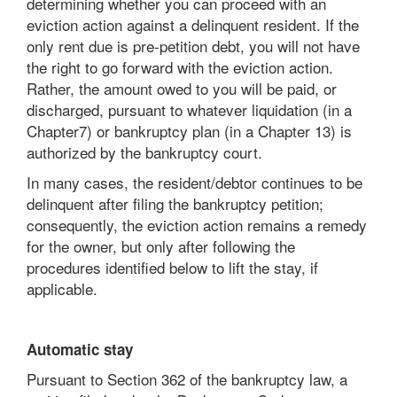
determining whether you can proceed with an
eviction action against a delinquent resident. If the
only rent due is pre-petition debt, you will not have
the right to go forward with the eviction action.
Rather, the amount owed to you will be paid, or
discharged, pursuant to whatever liquidation (in a
Chapter7) or bankruptcy plan (in a Chapter 13) is
authorized by the bankruptcy court.
In many cases, the resident/debtor continues to be
delinquent after filing the bankruptcy petition;
consequently, the eviction action remains a remedy
for the owner, but only after following the
procedures identified below to lift the stay, if
applicable.
Automatic stay
Pursuant to Section 362 of the bankruptcy law, a