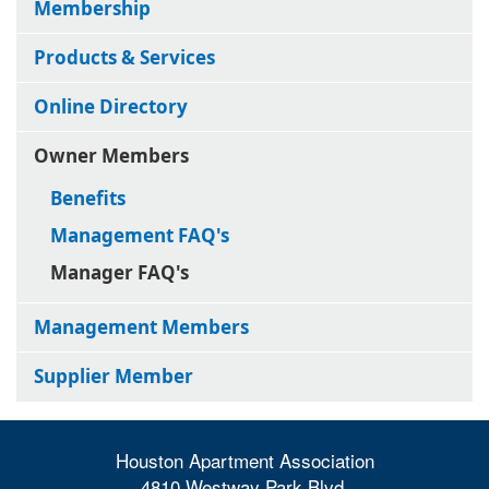
Membership
Products & Services
Online Directory
Owner Members
Benefits
Management FAQ's
Manager FAQ's
Management Members
Supplier Member
Houston Apartment Association
4810 Westway Park Blvd.