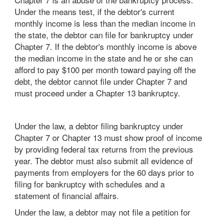
Under the means test, if the debtor's current
monthly income is less than the median income in
the state, the debtor can file for bankruptcy under
Chapter 7. If the debtor's monthly income is above
the median income in the state and he or she can
afford to pay $100 per month toward paying off the
debt, the debtor cannot file under Chapter 7 and
must proceed under a Chapter 13 bankruptcy.
Under the law, a debtor filing bankruptcy under
Chapter 7 or Chapter 13 must show proof of income
by providing federal tax returns from the previous
year. The debtor must also submit all evidence of
payments from employers for the 60 days prior to
filing for bankruptcy with schedules and a
statement of financial affairs.
Under the law, a debtor may not file a petition for