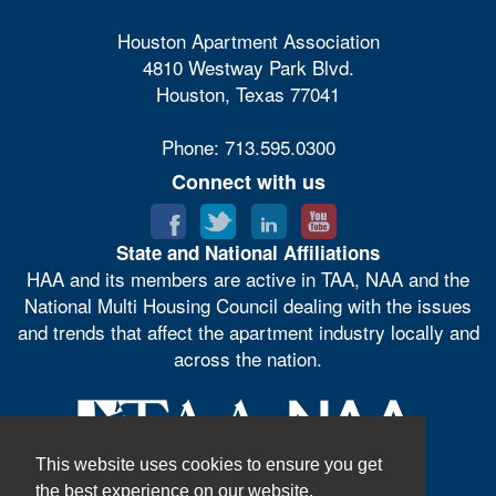
Houston Apartment Association
4810 Westway Park Blvd.
Houston, Texas 77041
Phone: 713.595.0300
Connect with us
State and National Affiliations
HAA and its members are active in TAA, NAA and the
National Multi Housing Council dealing with the issues
and trends that affect the apartment industry locally and
across the nation.
This website uses cookies to ensure you get
the best experience on our website.