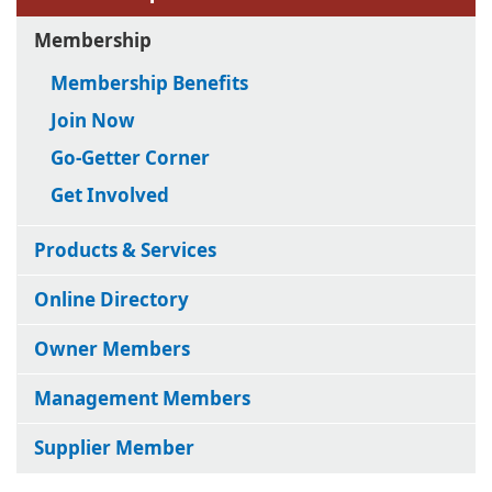
Membership
Membership Benefits
Join Now
Go-Getter Corner
Get Involved
Products & Services
Online Directory
Owner Members
Management Members
Supplier Member