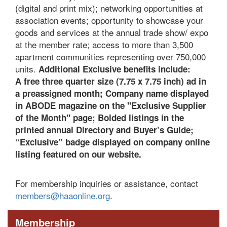
(digital and print mix); networking opportunities at
association events; opportunity to showcase your
goods and services at the annual trade show/ expo
at the member rate; access to more than 3,500
apartment communities representing over 750,000
units.
Additional Exclusive benefits include:
A
free three quarter size (7.75 x 7.75 inch) ad in
a preassigned month;
Company name displayed
in ABODE magazine on the "Exclusive Supplier
of the Month" page;
B
olded listings in the
printed annual Directory and Buyer’s Guide;
“Exclusive” badge displayed on company online
listing featured on our website.
For membership inquiries or assistance, contact
members@haaonline.org
.
Membership