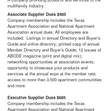
multifamily industry.
Associate Supplier Dues $485
Company membership includes the Texas
Apartment Association and National Apartment
Association annual dues; A
ll employees are
included; Listings in annual Directory and Buyer’s
Guide and online directory; printed copy of annual
Member Directory and Buyer's Guide; 12 issues of
ABODE magazine (print and digital mix);
networking opportunities at association events;
opportunity to showcase your products and
services at the annual expo at the member rate;
access to more than 3,500 apartment communities
and more.
Executive Supplier Dues $685
Company membership includes the Texas
Apartment Association and National Apartment