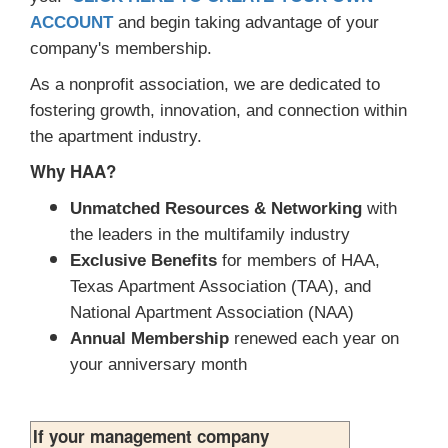
ACCOUNT
and begin taking advantage of your
company's membership.
As a nonprofit association, we are dedicated to
fostering growth, innovation, and connection within
the apartment industry.
Why HAA?
Unmatched Resources & Networking
with
the leaders in the multifamily industry
Exclusive Benefits
for members of HAA,
Texas Apartment Association (TAA), and
National Apartment Association (NAA)
Annual Membership
renewed each year on
your anniversary month
If your management company