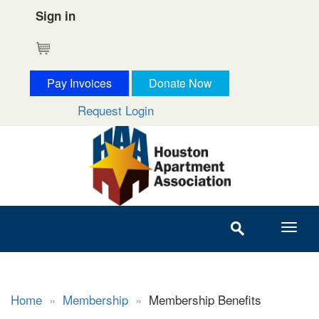
Sign in
Cart
Pay Invoices
Donate Now
Request Login
Home
»
Membership
»
Membership Benefits