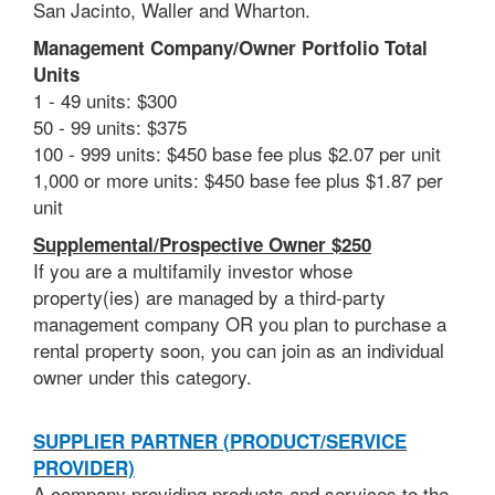
San Jacinto, Waller and Wharton.
Management Company/Owner Portfolio Total
Units
1 - 49 units: $300
50 - 99 units: $375
100 - 999 units: $450 base fee plus $2.07 per unit
1,000 or more units: $450 base fee plus $1.87 per
unit
Supplemental/Prospective Owner $250
If you are a multifamily investor
whose
property(ies) are managed by a third-party
management company OR you plan to
purchase a
rental property soon, you can join as an individual
owner under this category.
SUPPLIER PARTNER (PRODUCT/SERVICE
PROVIDER)
A company providing products and services to the