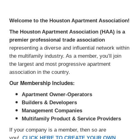
Welcome to the Houston Apartment Association!
The Houston Apartment Association (HAA) is a
premier professional trade association
representing a diverse and influential network within
the multifamily industry. As a member, you’ll join
the largest and most progressive apartment
association in the country.
Our Membership Includes:
Apartment Owner-Operators
Builders & Developers
Management Companies
Multifamily Product & Service Providers
If your company is a member, then so are
you!
CLICK HERE TO CREATE YOUR OWN