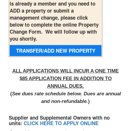
is already a member and you need to
ADD a property or submit a
management change, please click
below to complete the online Property
Change Form. We will follow up with
you shortly.
TRANSFER/ADD NEW
PROPERTY
ALL APPLICATIONS WILL INCUR A ONE TIME
$85 APPLICATION FEE IN ADDITION TO
ANNUAL DUES.
(
See dues rate schedule below. Dues are annual
and non-refundable.
)
Supplier and Supplemental Owners with no
units:
CLICK HERE TO APPLY ONLINE