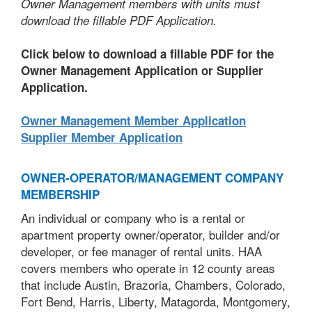
Owner Management members with units must
download the fillable PDF Application.
Click below to download a fillable PDF for the
Owner Management Application or Supplier
Application.
Owner Management Member Application
Supplier Member Application
OWNER-OPERATOR/MANAGEMENT COMPANY
MEMBERSHIP
An individual or company who is a rental or
apartment property owner/operator, builder and/or
developer, or fee manager of rental units. HAA
covers members who operate in 12 county areas
that include Austin, Brazoria, Chambers, Colorado,
Fort Bend, Harris, Liberty, Matagorda, Montgomery,