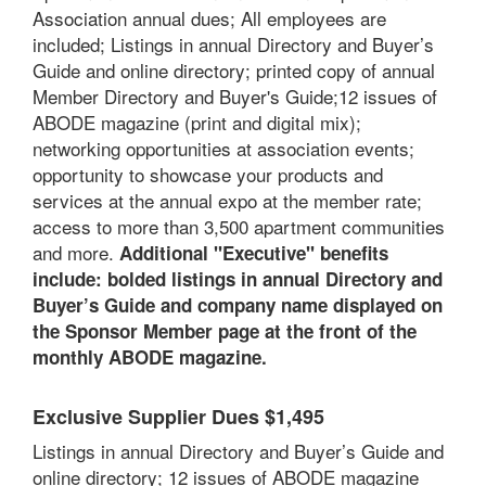
Association annual dues; A
ll employees are
included;
Listings in annual Directory and Buyer’s
Guide and online directory; printed copy of annual
Member Directory and Buyer's Guide;12 issues of
ABODE magazine (print and digital mix);
networking opportunities at association events;
opportunity to showcase your products and
services at the annual expo at the member rate;
access to more than 3,500 apartment communities
and more.
Additional "Executive" benefits
include: bolded listings in annual Directory and
Buyer’s Guide and company name displayed on
the Sponsor Member page at the front of the
monthly ABODE magazine.
Exclusive Supplier Dues $1,495
Listings in annual Directory and Buyer’s Guide and
online directory; 12 issues of ABODE magazine