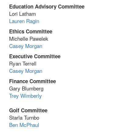
Education Advisory Committee
Lori Latham
Lauren Ragin
Ethics Committee
Michelle Pawelek
Casey Morgan
Executive Committee
Ryan Terrell
Casey Morgan
Finance Committee
Gary Blumberg
Trey Wimberly
Golf Committee
Starla Turnbo
Ben McPhaul