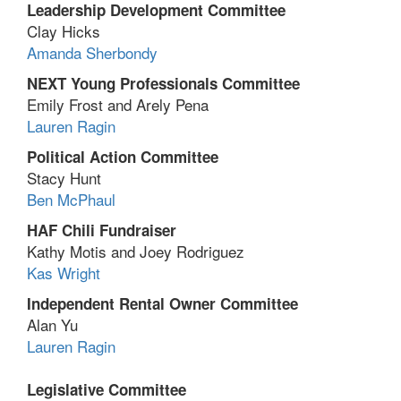
Leadership Development Committee
Clay Hicks
Amanda Sherbondy
NEXT Young Professionals Committee
Emily Frost and Arely Pena
Lauren Ragin
Political Action Committee
Stacy Hunt
Ben McPhaul
HAF Chili Fundraiser
Kathy Motis and Joey Rodriguez
Kas Wright
Independent Rental Owner Committee
Alan Yu
Lauren Ragin
Legislative Committee