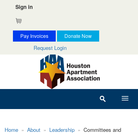
Sign in
Cart
Pay Invoices
Donate Now
Request Login
Home
»
About
»
Leadership
»
Committees and