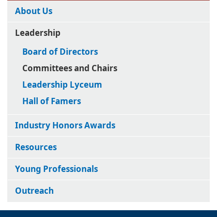
About Us
Leadership
Board of Directors
Committees and Chairs
Leadership Lyceum
Hall of Famers
Industry Honors Awards
Resources
Young Professionals
Outreach