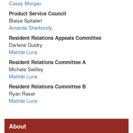
Casey Morgan
Product Service Council
Blaise Spitaleri
Amanda Sherbondy
Resident Relations Appeals Committee
Darlene Guidry
Matilde Luna
Resident Relations Committee A
Michele Swilley
Matilde Luna
Resident Relations Committee B
Ryan Raser
Matilde Luna
About