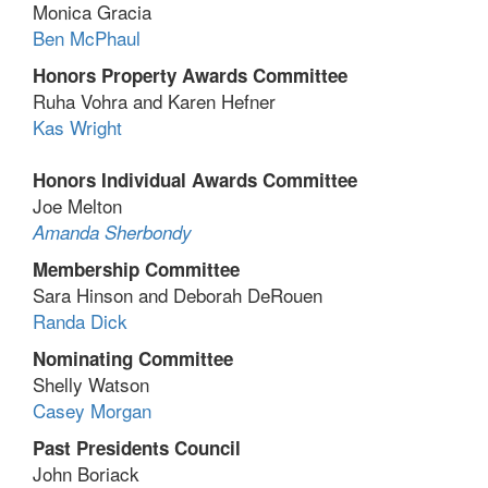
Monica Gracia
Ben McPhaul
Honors Property Awards Committee
Ruha Vohra and Karen Hefner
Kas Wright
Honors Individual Awards Committee
Joe Melton
Amanda Sherbondy
Membership Committee
Sara Hinson and Deborah DeRouen
Randa Dick
Nominating Committee
Shelly Watson
Casey Morgan
Past Presidents Council
John Boriack