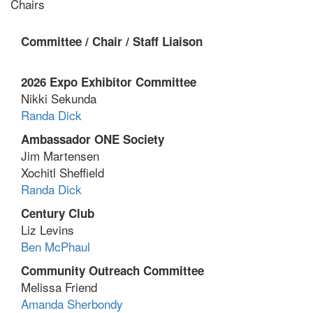
Chairs
Committee /
Chair /
Staff Liaison
2026 Expo Exhibitor Committee
Nikki Sekunda
Randa Dick
Ambassador ONE Society
Jim Martensen
Xochitl Sheffield
Randa Dick
Century Club
Liz Levins
Ben McPhaul
Community Outreach Committee
Melissa Friend
Amanda Sherbondy