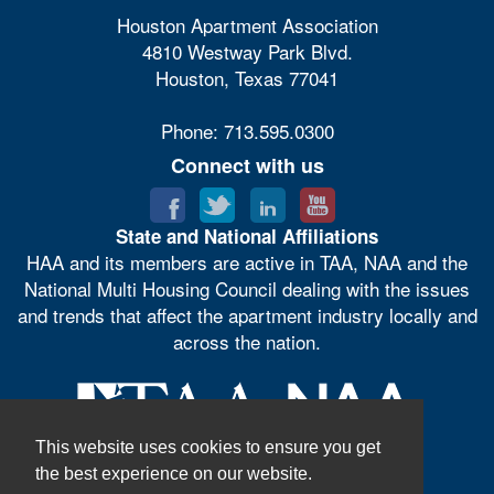
Houston Apartment Association
4810 Westway Park Blvd.
Houston, Texas 77041
Phone: 713.595.0300
Connect with us
State and National Affiliations
HAA and its members are active in TAA, NAA and the
National Multi Housing Council dealing with the issues
and trends that affect the apartment industry locally and
across the nation.
This website uses cookies to ensure you get
the best experience on our website.