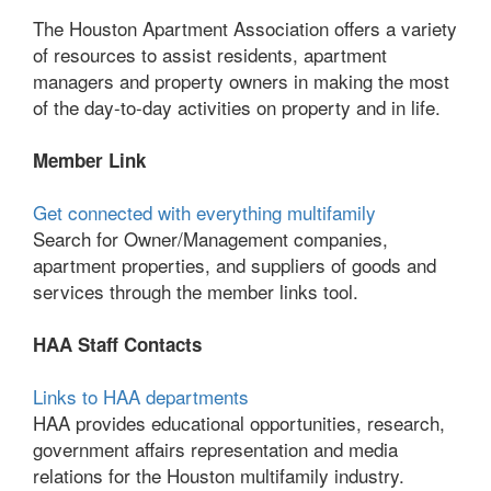
The Houston Apartment Association offers a variety
of resources to assist residents, apartment
managers and property owners in making the most
of the day-to-day activities on property and in life.
Member Link
Get connected with everything multifamily
Search for Owner/Management companies,
apartment properties, and suppliers of goods and
services through the member links tool.
HAA Staff Contacts
Links to HAA departments
HAA provides educational opportunities, research,
government affairs representation and media
relations for the Houston multifamily industry.