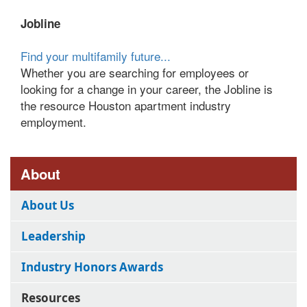
Jobline
Find your multifamily future...
Whether you are searching for employees or
looking for a change in your career, the Jobline is
the resource Houston apartment industry
employment.
About
About Us
Leadership
Industry Honors Awards
Resources