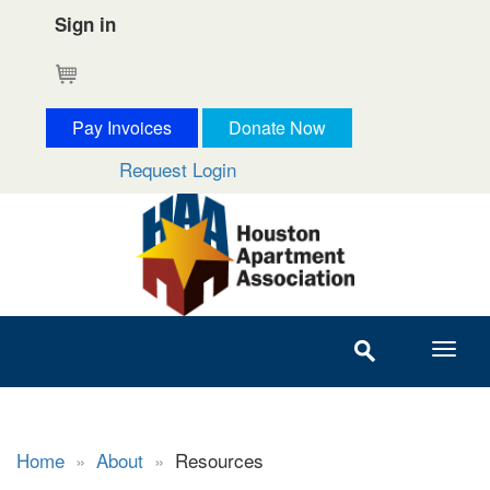
Sign in
Cart
Pay Invoices
Donate Now
Request Login
Home
»
About
»
Resources