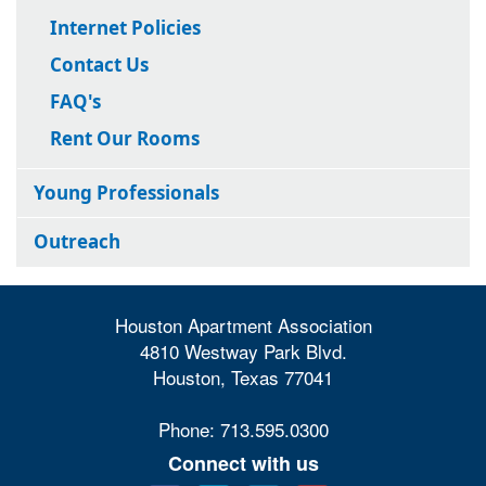
Internet Policies
Contact Us
FAQ's
Rent Our Rooms
Young Professionals
Outreach
Houston Apartment Association
4810 Westway Park Blvd.
Houston, Texas 77041
Phone: 713.595.0300
Connect with us