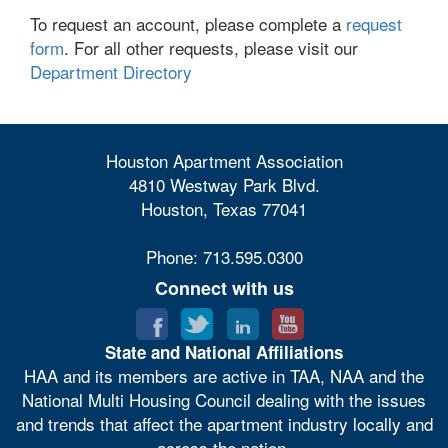
To request an account, please complete a
request
form
. For all other requests, please visit our
Department Directory
Houston Apartment Association
4810 Westway Park Blvd.
Houston, Texas 77041
Phone: 713.595.0300
Connect with us
State and National Affiliations
HAA and its members are active in TAA, NAA and the
National Multi Housing Council dealing with the issues
and trends that affect the apartment industry locally and
across the nation.