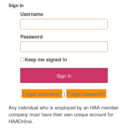
Sign In
Username
Password
Keep me signed in
Forgot username?
|
Forgot password?
Any individual who is employed by an HAA member
company must have their own unique account for
HAAOnline.