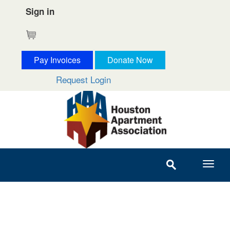
Sign in
Cart
Pay Invoices
Donate Now
Request Login