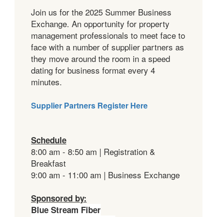
Join us for the 2025 Summer Business
Exchange. An opportunity for property
management professionals to meet face to
face with a number of supplier partners as
they move around the room in a speed
dating for business format every 4
minutes.
Supplier Partners Register Here
Schedule
8:00 am - 8:50 am | Registration &
Breakfast
9:00 am - 11:00 am | Business Exchange
Sponsored by:
Blue Stream Fiber