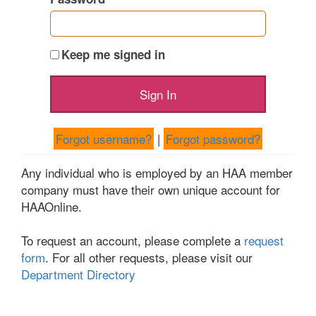
Keep me signed in
Forgot username?
|
Forgot password?
Any individual who is employed by an HAA member
company must have their own unique account for
HAAOnline.
To request an account, please complete a
request
form
. For all other requests, please visit our
Department Directory