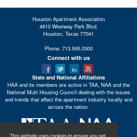
Houston Apartment Association
4810 Westway Park Blvd.
Houston, Texas 77041
Phone: 713.595.0300
Connect with us
State and National Affiliations
HAA and its members are active in TAA, NAA and the
National Multi Housing Council dealing with the issues
and trends that affect the apartment industry locally and
across the nation.
This website uses cookies to ensure you get