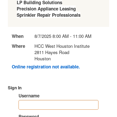
LP Building Solutions
Precision Appliance Leasing
Sprinkler Repair Professionals
8/7/2025 8:00 AM - 11:00 AM
When
HCC West Houston Institute
Where
2811 Hayes Road
Houston
Online registration not available.
Sign In
Username
Password