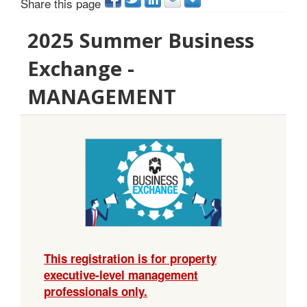
Share this page
2025 Summer Business
Exchange -
MANAGEMENT
This registration is for property
executive-level management
professionals only.