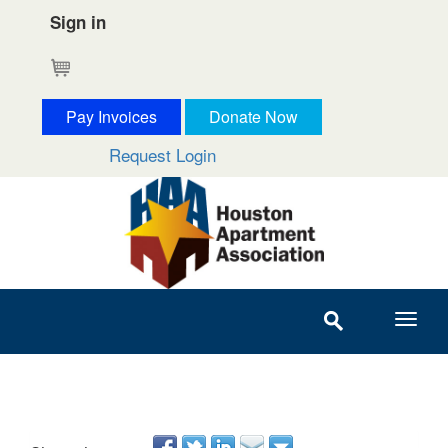
Sign in
Cart
Pay Invoices
Donate Now
Request Login