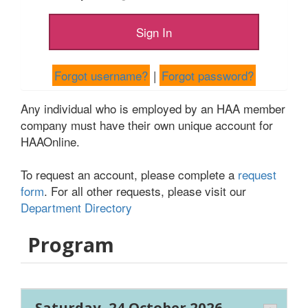
Forgot username?
|
Forgot password?
Any individual who is employed by an HAA member
company must have their own unique account for
HAAOnline.
To request an account, please complete a
request
form
. For all other requests, please visit our
Department Directory
Program
Saturday, 24 October 2026