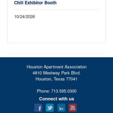
Chili Exhibitor Booth
10/24/2026
Houston Apartment Association
4810 Westway Park Blvd.
Houston, Texas 77041
Phone: 713.595.0300
Connect with us