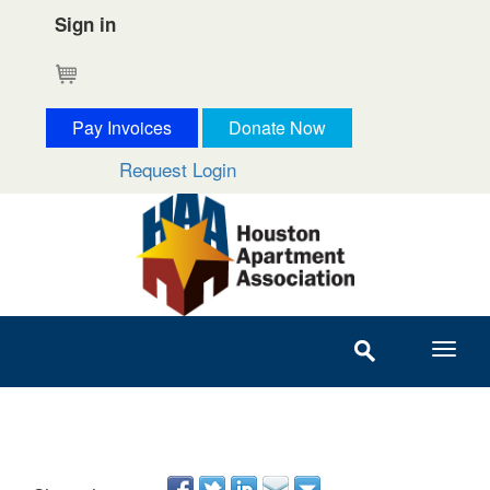
Sign in
Cart
Pay Invoices
Donate Now
Request Login