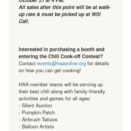
All sales after this point will be at walk-
up rate & must be picked up at Will
Call.
Interested in purchasing a booth and
entering the Chili Cook-off Contest?
Contact
events@haaonline.org
for details
on how you can get cooking!
HAA member teams will be serving up
their best chili along with family-friendly
activities and games for all ages:
- Silent Auction
- Pumpkin Patch
- Airbrush Tattoos
- Balloon Artists