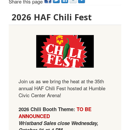
Share this page
2026 HAF Chili Fest
Join us as we bring the heat at the 35th
annual HAF Chili Fest hosted at Humble
Civic Center Arena!
2026 Chili Booth Theme:
TO BE
ANNOUNCED
Wristband Sales close Wednesday,
October 21 at 4 PM.