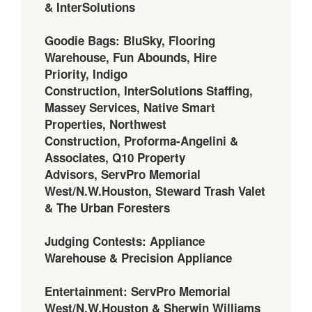
& InterSolutions
Goodie Bags: BluSky, Flooring
Warehouse, Fun Abounds, Hire
Priority, Indigo
Construction, InterSolutions Staffing,
Massey Services, Native Smart
Properties, Northwest
Construction, Proforma-Angelini &
Associates, Q10 Property
Advisors, ServPro Memorial
West/N.W.Houston, Steward Trash Valet
& The Urban Foresters
Judging Contests: Appliance
Warehouse & Precision Appliance
Entertainment: ServPro Memorial
West/N.W.Houston & Sherwin Williams