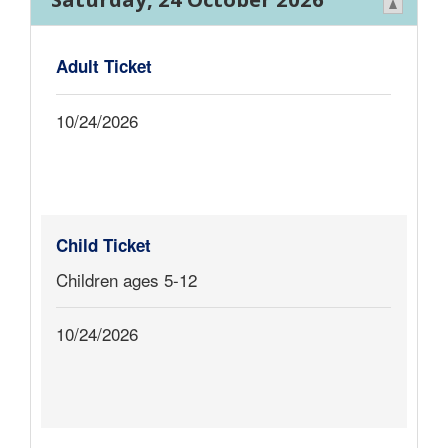
Adult Ticket
10/24/2026
Child Ticket
Children ages 5-12
10/24/2026