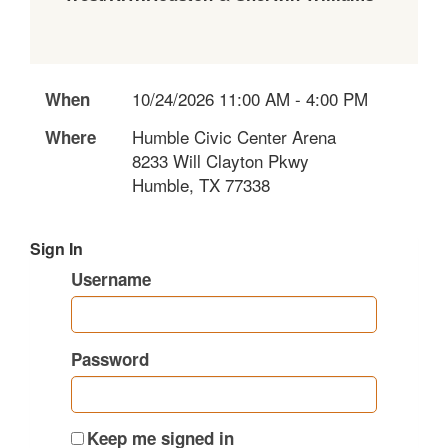
10/24/2026 11:00 AM - 4:00 PM
When
Humble Civic Center Arena
Where
8233 Will Clayton Pkwy
Humble, TX 77338
Sign In
Username
Password
Keep me signed in