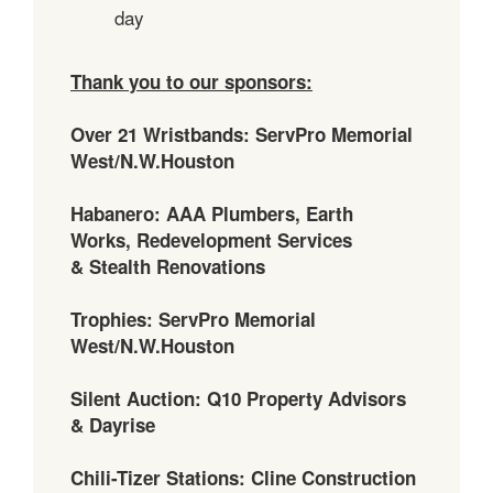
day
Thank you to our sponsors:
Over 21 Wristbands: ServPro Memorial
West/N.W.Houston
Habanero: AAA Plumbers, Earth
Works, Redevelopment Services
& Stealth Renovations
Trophies: ServPro Memorial
West/N.W.Houston
Silent Auction: Q10 Property Advisors
& Dayrise
Chili-Tizer Stations: Cline Construction