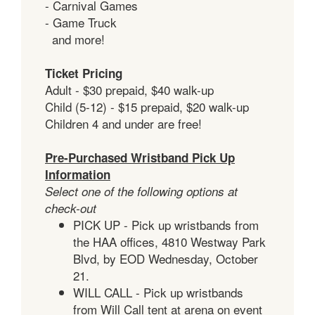
- Carnival Games
- Game Truck
and more!
Ticket Pricing
Adult - $30 prepaid, $40 walk-up
Child (5-12) - $15 prepaid, $20 walk-up
Children 4 and under are free!
Pre-Purchased Wristband Pick Up
Information
Select one of the following options at
check-out
PICK UP - Pick up wristbands from
the HAA offices, 4810 Westway Park
Blvd, by EOD Wednesday, October
21.
WILL CALL - Pick up wristbands
from Will Call tent at arena on event