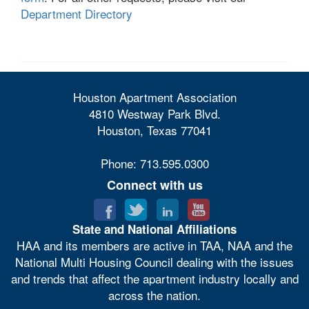
Department Directory
Houston Apartment Association
4810 Westway Park Blvd.
Houston, Texas 77041
Phone: 713.595.0300
Connect with us
State and National Affiliations
HAA and its members are active in TAA, NAA and the
National Multi Housing Council dealing with the issues
and trends that affect the apartment industry locally and
across the nation.