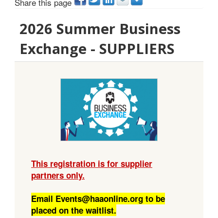
Share this page
2026 Summer Business
Exchange - SUPPLIERS
This registration is for supplier
partners only.
Email Events@haaonline.org to be
placed on the waitlist.