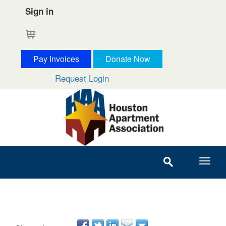
Sign in
Cart
Pay Invoices
Donate Now
Request Login