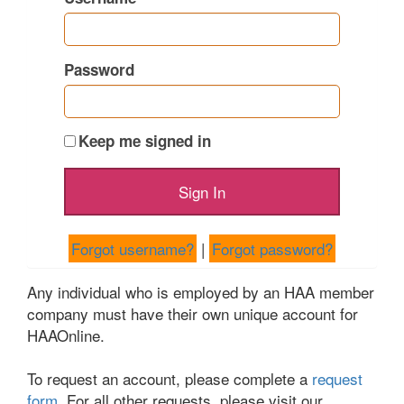
Password
Keep me signed in
Forgot username?
|
Forgot password?
Any individual who is employed by an HAA member
company must have their own unique account for
HAAOnline.
To request an account, please complete a
request
form
. For all other requests, please visit our