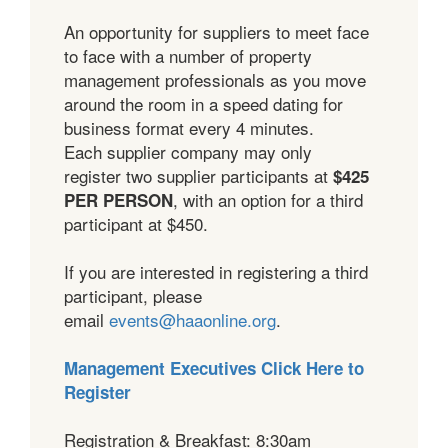
An opportunity for suppliers to meet face
to face with a number of property
management professionals as you move
around the room in a speed dating for
business format every 4 minutes.
Each supplier company may only
register two supplier participants at
$425
, with an option for a third
PER PERSON
participant at $450.
If you are interested in registering a third
participant, please
email
events@haaonline.org
.
Management Executives Click Here to
Register
Registration & Breakfast: 8:30am