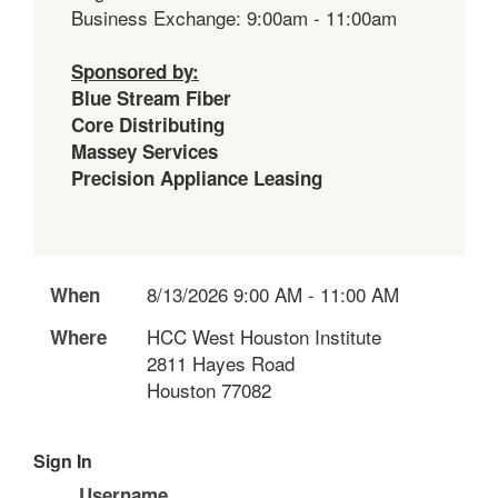
Business Exchange: 9:00am - 11:00am
Sponsored by:
Blue Stream Fiber
Core Distributing
Massey Services
Precision Appliance Leasing
8/13/2026 9:00 AM - 11:00 AM
When
HCC West Houston Institute
Where
2811 Hayes Road
Houston 77082
Sign In
Username