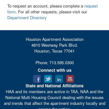
To request an account, please complete a
request
form
. For all other requests, please visit our
Department Directory
Houston Apartment Association
4810 Westway Park Blvd.
Houston, Texas 77041
Phone: 713.595.0300
Connect with us
State and National Affiliations
HAA and its members are active in TAA, NAA and the
National Multi Housing Council dealing with the issues
and trends that affect the apartment industry locally and
across the nation.