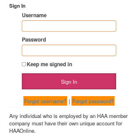
Sign In
Username
Password
Keep me signed in
Forgot username?
|
Forgot password?
Any individual who is employed by an HAA member
company must have their own unique account for
HAAOnline.