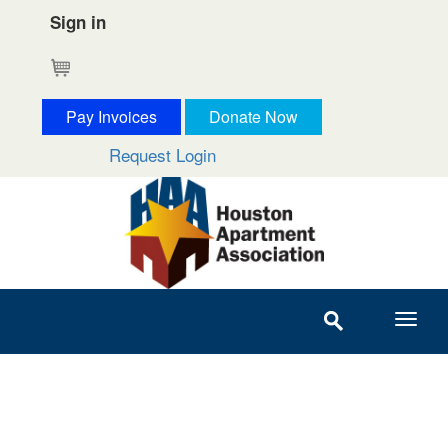
Sign in
Cart
Pay Invoices
Donate Now
Request Login