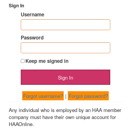
Sign In
Username
Password
Keep me signed in
Forgot username?
|
Forgot password?
Any individual who is employed by an HAA member
company must have their own unique account for
HAAOnline.