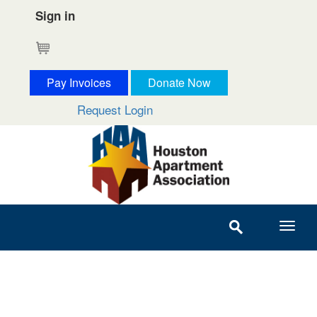
Sign in
Cart
Pay Invoices
Donate Now
Request Login