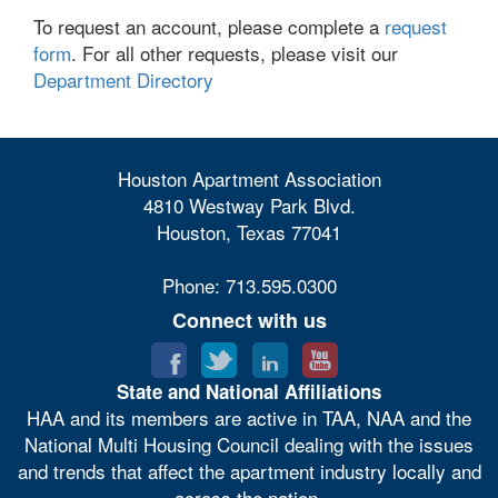
To request an account, please complete a
request
form
. For all other requests, please visit our
Department Directory
Houston Apartment Association
4810 Westway Park Blvd.
Houston, Texas 77041
Phone: 713.595.0300
Connect with us
State and National Affiliations
HAA and its members are active in TAA, NAA and the
National Multi Housing Council dealing with the issues
and trends that affect the apartment industry locally and
across the nation.