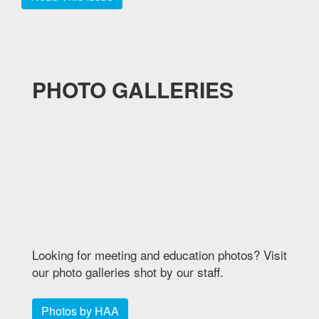
PHOTO GALLERIES
Looking for meeting and education photos? Visit
our photo galleries shot by our staff.
Photos by HAA