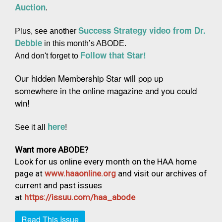
Auction
.
Success Strategy video from Dr. 
Plus, see another 
Debbie
 in this month’s ABODE.
Follow that Star!
And don't forget to 
Our hidden Membership Star will pop up 
somewhere in the online magazine and you could 
win!
here
See it all 
!
Want more ABODE?
Look for us online every month on the HAA home
page at
www.haaonline.org
and visit our archives of
current and past issues
at
https://issuu.com/haa_abode
Read This Issue