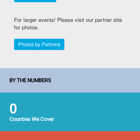
For larger events! Please visit our partner site
for photos.
Photos by Partners
BY THE NUMBERS
0
Counties We Cover