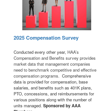
2025 Compensation Survey
Conducted every other year,
HAA’s
Compensation and Benefits survey provides
market data that management companies
need to benchmark competitive and effective
compensation programs.
Comprehensive
data is provided for compensation, base
salaries, and benefits such as 401K plans,
PTO, concessions, and reimbursements for
various positions along with the number of
units managed.
Sponsored by AAA