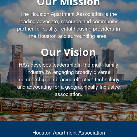
Our Mission
The Houston Apartment Association is the
leading advocate, resource and community
partner for quality rental housing providers in
the Houston and surrounding area.
Our Vision
HAA develops leadership in the multi-family
industry by engaging broadly diverse
membership, embracing effective technology
and advocating for a geographically inclusive
association.
Houston Apartment Association