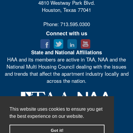
4810 Westway Park Blvd.
Houston, Texas 77041
Phone: 713.595.0300
Connect with us
State and National Affiliations
HAA and its members are active in TAA, NAA and the
National Multi Housing Council dealing with the issues
and trends that affect the apartment industry locally and
across the nation.
This website uses cookies to ensure you get
the best experience on our website.
Got it!