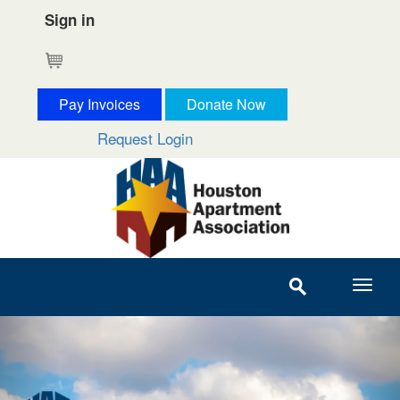
Sign in
Cart
Pay Invoices
Donate Now
Request Login