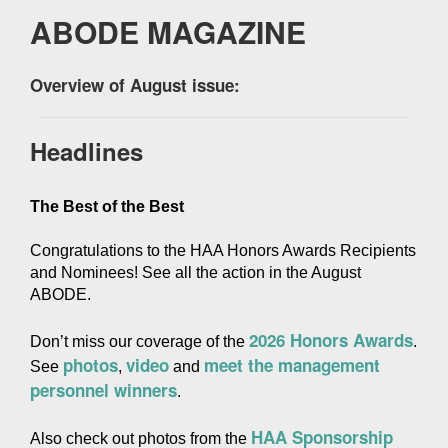
ABODE MAGAZINE
Overview of August issue:
Headlines
The Best of the Best
Congratulations to the HAA Honors Awards Recipients 
and Nominees! See all the action in the August 
ABODE.
2026 Honors Awards
Don’t miss our coverage of the 
. 
photos
video
meet the management 
See 
, 
 and 
personnel winners
.
HAA Sponsorship 
Also check out photos from the 