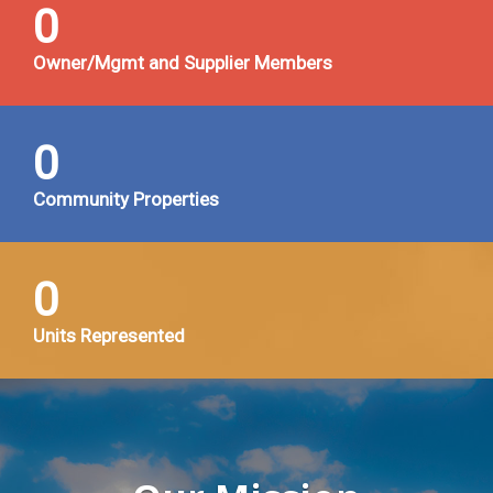
0
Owner/Mgmt and Supplier Members
0
Community Properties
0
Units Represented