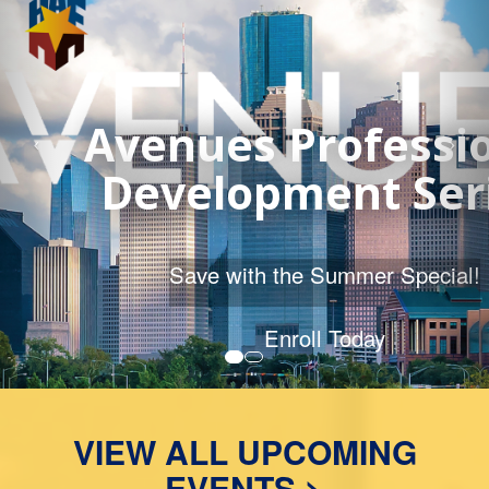
2026 Course Catalog
MORE DETAILS
VIEW ALL UPCOMING
EVENTS >