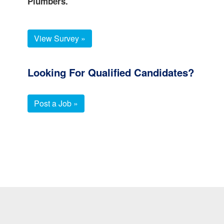
Plumbers.
View Survey »
Looking For Qualified Candidates?
Post a Job »