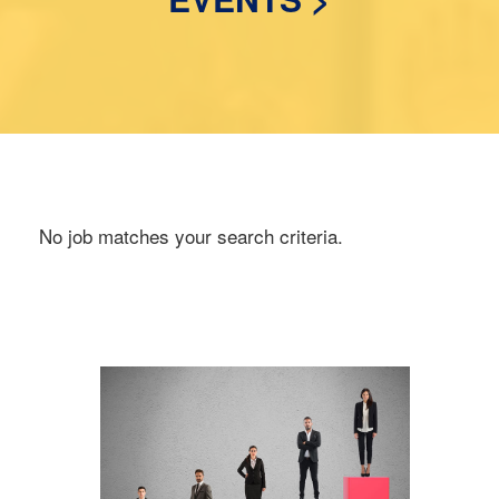
No job matches your search criteria.